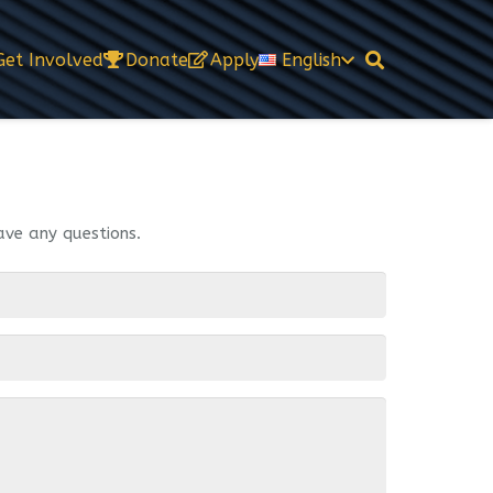
Get Involved
Donate
Apply
English
ave any questions.