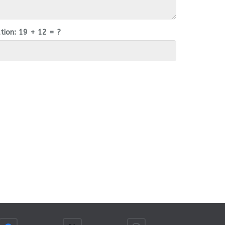
tion:
19 + 12 = ?