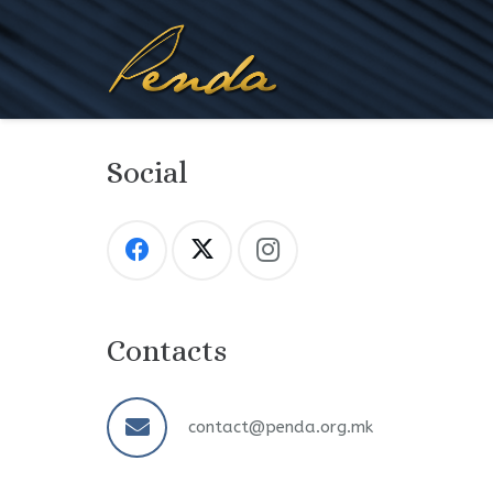
Social
Contacts
contact@penda.org.mk