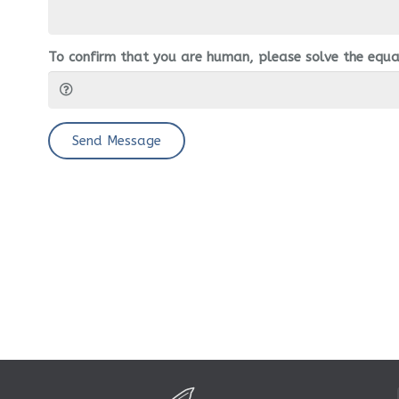
To confirm that you are human, please solve the equa
Send Message