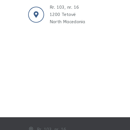
Rr. 103, nr. 16
1200 Tetovë
North Macedonia
Rr. 103, nr. 16