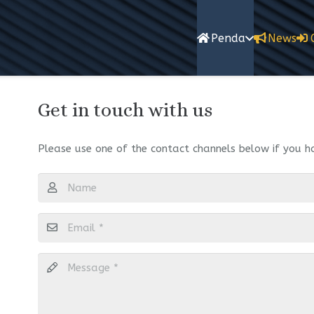
Penda
News
Get in touch with us
Please use one of the contact channels below if you h