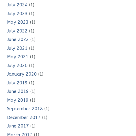
July 2024
(1)
July 2023
(1)
May 2023
(1)
July 2022
(1)
June 2022
(1)
July 2021
(1)
May 2021
(1)
July 2020
(1)
January 2020
(1)
July 2019
(1)
June 2019
(1)
May 2019
(1)
September 2018
(1)
December 2017
(1)
June 2017
(1)
March 2017
(1)