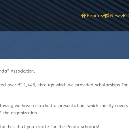
Penda
News
da” Association,
ted over €12,446, through which we provided scholarships fo
following we have attached a presentation, which shortly covers
f the organization.
unities that you create for the Penda scholars!