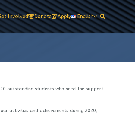
Get Involved
Donate
Apply
English
r 20 outstanding students who need the support
 our activities and achievements during 2020,