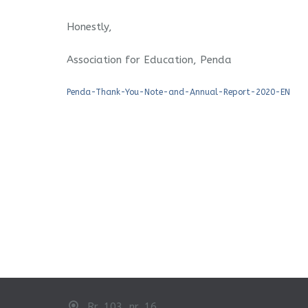
Honestly,
Association for Education, Penda
Penda-Thank-You-Note-and-Annual-Report-2020-EN
Rr. 103, nr. 16